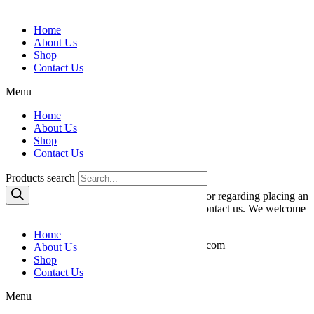
Skip to content
Home
About Us
Shop
Contact Us
Menu
Home
About Us
Contact Us
Shop
Contact Us
We Would Love To Talk
Products search
If you have any questions about the products or regarding placing an
order, please do not hesitate to immediately contact us. We welcome
any comments or improvement suggestions!
Home
Please reach our team at kenshalom7@gmail.com
About Us
or give us a call at +1 917-544-5552.
Shop
Contact Us
Menu