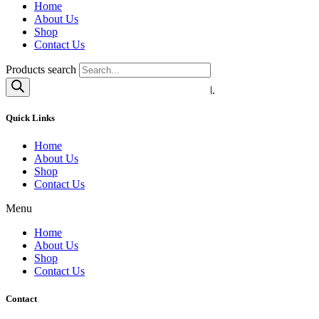
Home
About Us
Shop
Contact Us
SEND
Products search
© 2020 Superior Goods | All Rights Reserved.
Quick Links
Home
About Us
Shop
Contact Us
Menu
Home
About Us
Shop
Contact Us
Contact