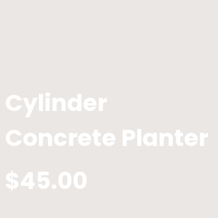
Cylinder
Concrete Planter
$45.00