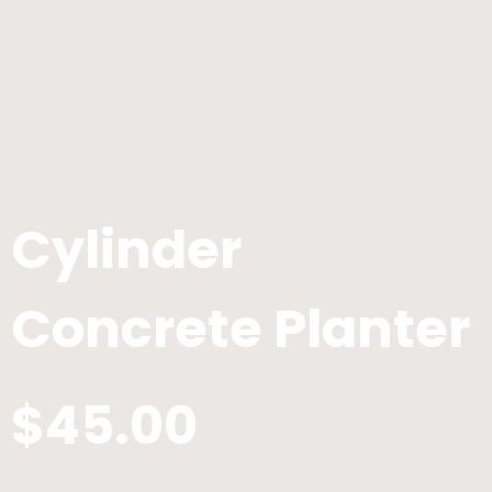
Cylinder
Concrete Planter
$45.00