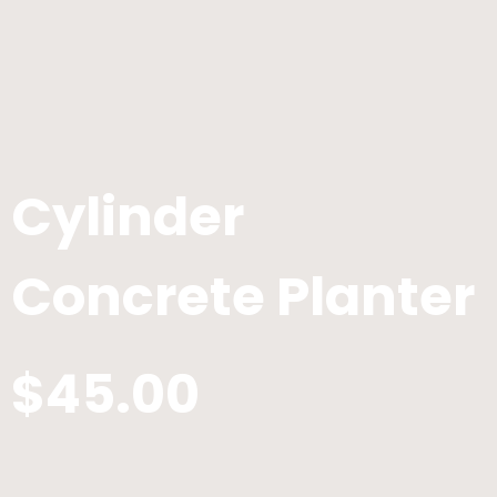
Cylinder
Concrete Planter
$45.00