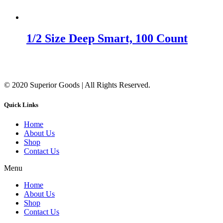
1/2 Size Deep Smart, 100 Count
© 2020 Superior Goods | All Rights Reserved.
Quick Links
Home
About Us
Shop
Contact Us
Menu
Home
About Us
Shop
Contact Us