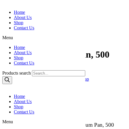
Skip to content
Home
About Us
Shop
Contact Us
Menu
Home
2 ¼ lb. Aluminum Pan, 500
About Us
Shop
Count
Contact Us
Products search
Category:
Aluminum Pans & Foils / Food Wrap
Reviews (0)
Home
Reviews
About Us
Shop
Contact Us
There are no reviews yet.
Menu
Be the first to review “2 ¼ lb. Aluminum Pan, 500