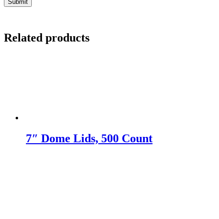
Related products
7″ Dome Lids, 500 Count