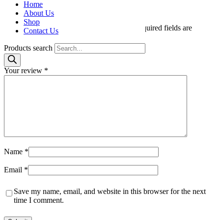
Home
Count”
About Us
Shop
Your email address will not be published.
Required fields are
Contact Us
marked
*
Products search
Your rating
*
Your review
*
Name
*
Email
*
Save my name, email, and website in this browser for the next
time I comment.