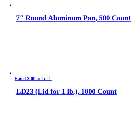
7″ Round Aluminum Pan, 500 Count
Rated
2.00
out of 5
LD23 (Lid for 1 lb.), 1000 Count