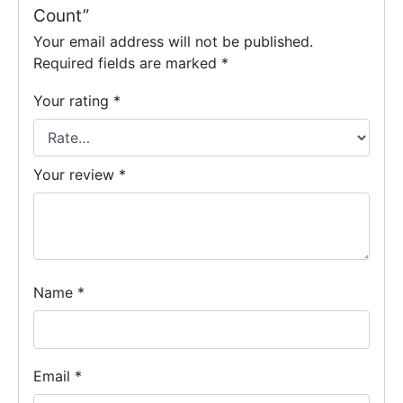
Count”
Your email address will not be published.
Required fields are marked
*
Your rating
*
Your review
*
Name
*
Email
*