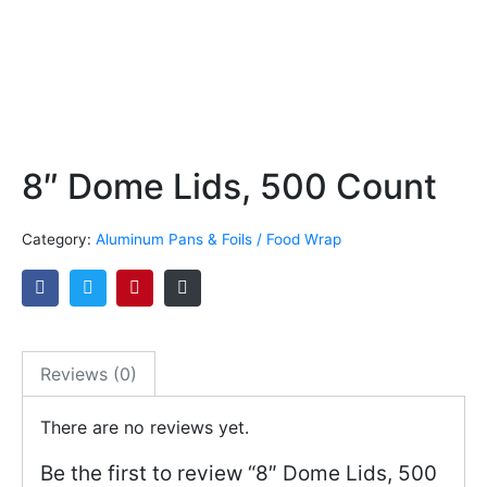
8″ Dome Lids, 500 Count
Category:
Aluminum Pans & Foils / Food Wrap
Reviews (0)
There are no reviews yet.
Be the first to review “8″ Dome Lids, 500