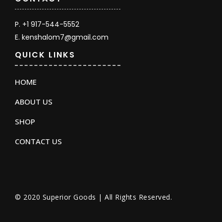
P. +1 917-544-5552
E. kenshalom7@gmail.com
QUICK LINKS
HOME
ABOUT US
SHOP
CONTACT US
© 2020 Superior Goods | All Rights Reserved.