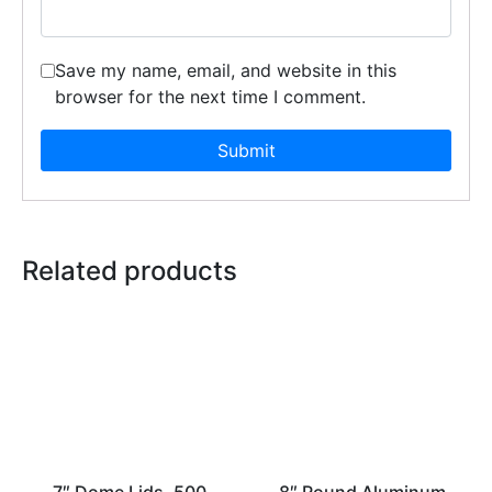
Save my name, email, and website in this
browser for the next time I comment.
Related products