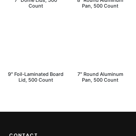
7″ Dome Lids, 500
8″ Round Aluminum
Count
Pan, 500 Count
9″ Foil-Laminated Board
7″ Round Aluminum
Lid, 500 Count
Pan, 500 Count
CONTACT