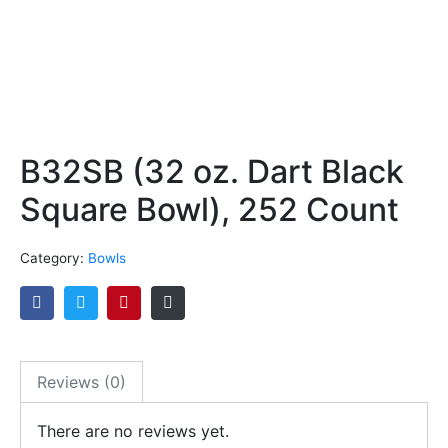
B32SB (32 oz. Dart Black
Square Bowl), 252 Count
Category:
Bowls
Reviews (0)
There are no reviews yet.