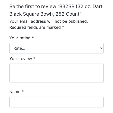
Be the first to review “B32SB (32 oz. Dart
Black Square Bowl), 252 Count”
Your email address will not be published.
Required fields are marked
*
Your rating
*
Your review
*
Name
*