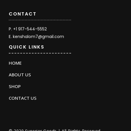
CONTACT
P. +1 917-544-5552
E. kenshalom7@gmail.com
QUICK LINKS
HOME
ABOUT US
SHOP
CONTACT US
© 2020 Superior Goods | All Rights Reserved.