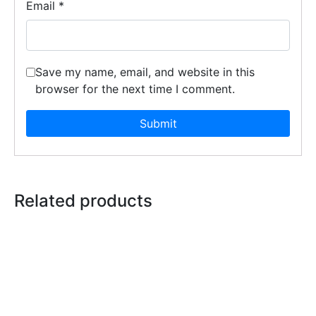
Email
*
Save my name, email, and website in this
browser for the next time I comment.
Related products