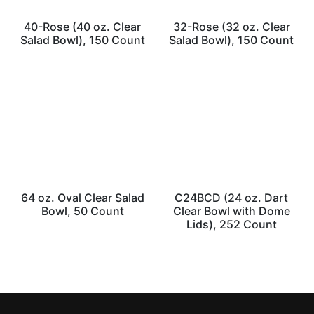
40-Rose (40 oz. Clear
32-Rose (32 oz. Clear
Salad Bowl), 150 Count
Salad Bowl), 150 Count
64 oz. Oval Clear Salad
C24BCD (24 oz. Dart
Bowl, 50 Count
Clear Bowl with Dome
Lids), 252 Count