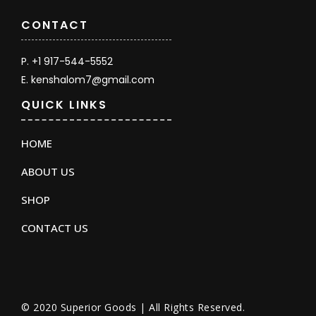
CONTACT
P. +1 917-544-5552
E. kenshalom7@gmail.com
QUICK LINKS
HOME
ABOUT US
SHOP
CONTACT US
© 2020 Superior Goods | All Rights Reserved.