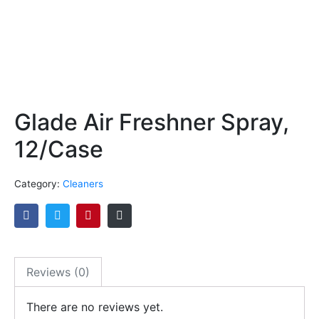
Glade Air Freshner Spray,
12/Case
Category:
Cleaners
Reviews (0)
There are no reviews yet.