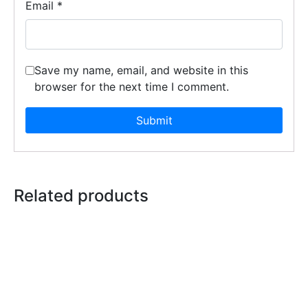
Email
*
Save my name, email, and website in this
browser for the next time I comment.
Related products