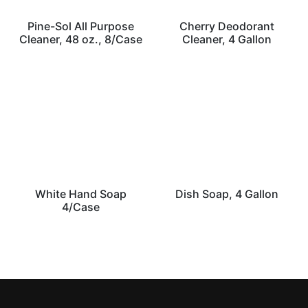
Pine-Sol All Purpose
Cherry Deodorant
Cleaner, 48 oz., 8/Case
Cleaner, 4 Gallon
White Hand Soap
Dish Soap, 4 Gallon
4/Case