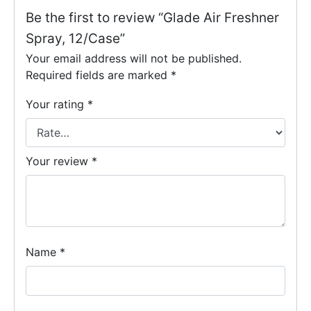
Be the first to review “Glade Air Freshner
Spray, 12/Case”
Your email address will not be published.
Required fields are marked
*
Your rating
*
Your review
*
Name
*