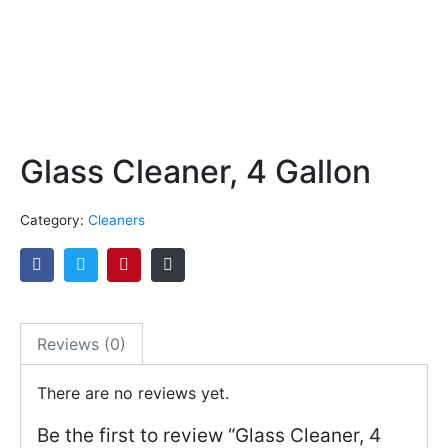
Glass Cleaner, 4 Gallon
Category:
Cleaners
Reviews (0)
There are no reviews yet.
Be the first to review “Glass Cleaner, 4