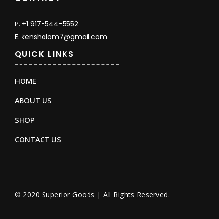
P. +1 917-544-5552
E. kenshalom7@gmail.com
QUICK LINKS
HOME
ABOUT US
SHOP
CONTACT US
© 2020 Superior Goods | All Rights Reserved.