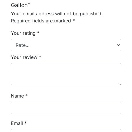
Gallon”
Your email address will not be published.
Required fields are marked
*
Your rating
*
Your review
*
Name
*
Email
*