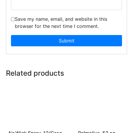
Save my name, email, and website in this
browser for the next time I comment.
Related products