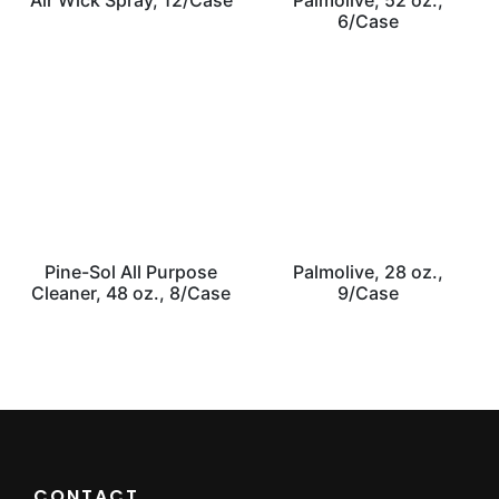
Air Wick Spray, 12/Case
Palmolive, 52 oz.,
6/Case
Pine-Sol All Purpose
Palmolive, 28 oz.,
Cleaner, 48 oz., 8/Case
9/Case
CONTACT