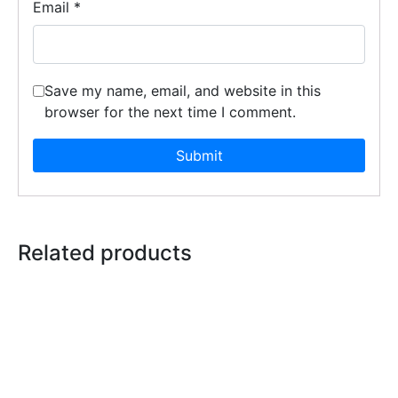
Email
*
Save my name, email, and website in this
browser for the next time I comment.
Related products