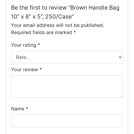
Be the first to review “Brown Handle Bag
10” x 8” x 5”, 250/Case”
Your email address will not be published.
Required fields are marked
*
Your rating
*
Your review
*
Name
*