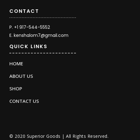
CONTACT
P. +1 917-544-5552
E. kenshalom7@gmail.com
QUICK LINKS
HOME
ABOUT US
SHOP
CONTACT US
© 2020 Superior Goods | All Rights Reserved.