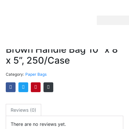
Brown Handle Bag 10” x 8”
x 5”, 250/Case
Category:
Paper Bags
Reviews (0)
There are no reviews yet.