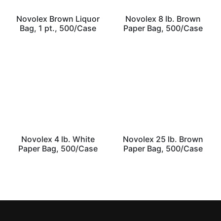
Novolex Brown Liquor
Novolex 8 lb. Brown
Bag, 1 pt., 500/Case
Paper Bag, 500/Case
Novolex 4 lb. White
Novolex 25 lb. Brown
Paper Bag, 500/Case
Paper Bag, 500/Case