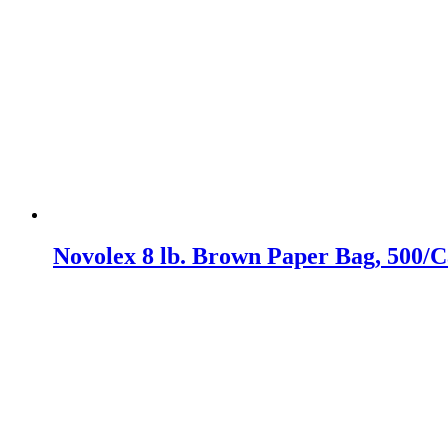
Novolex 8 lb. Brown Paper Bag, 500/C