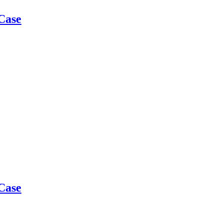
Case
Case