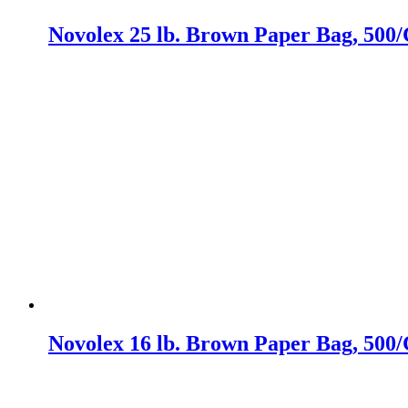
Novolex 25 lb. Brown Paper Bag, 500/
Novolex 16 lb. Brown Paper Bag, 500/