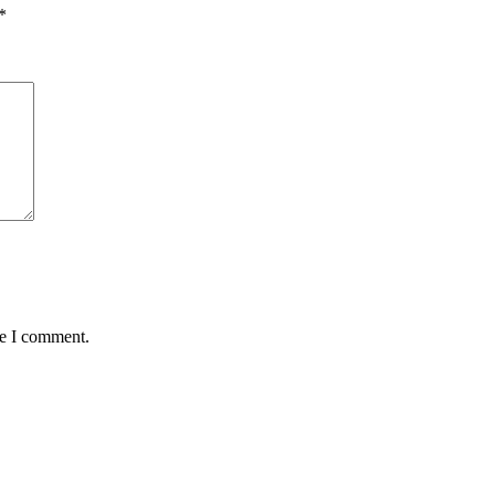
*
me I comment.