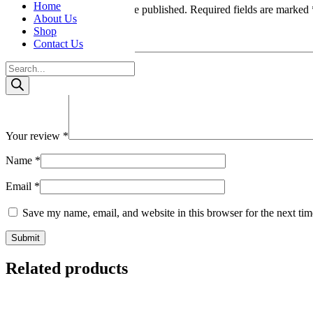
Home
Your email address will not be published.
Required fields are marked
About Us
Shop
Your rating
*
Contact Us
Products
search
Your review
*
Name
*
Email
*
Save my name, email, and website in this browser for the next ti
Related products