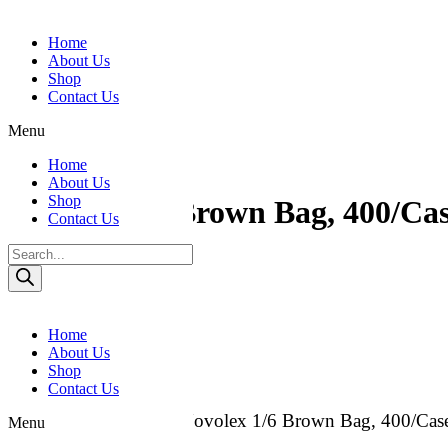
Skip to content
Home
About Us
Shop
Contact Us
Menu
Home
About Us
Shop
Novolex 1/6 Brown Bag, 400/Ca
Contact Us
Products
Category:
Paper Bags
search
Reviews (0)
Reviews
Home
About Us
Shop
There are no reviews yet.
Contact Us
Be the first to review “Novolex 1/6 Brown Bag, 400/Cas
Menu