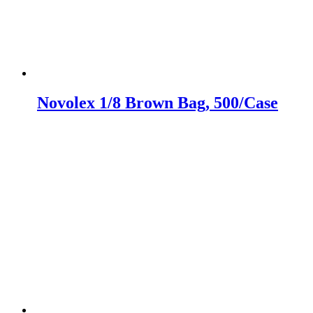
Novolex 1/8 Brown Bag, 500/Case