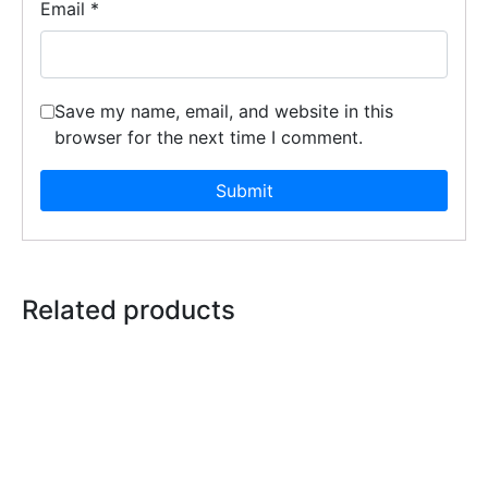
Email
*
Save my name, email, and website in this
browser for the next time I comment.
Related products