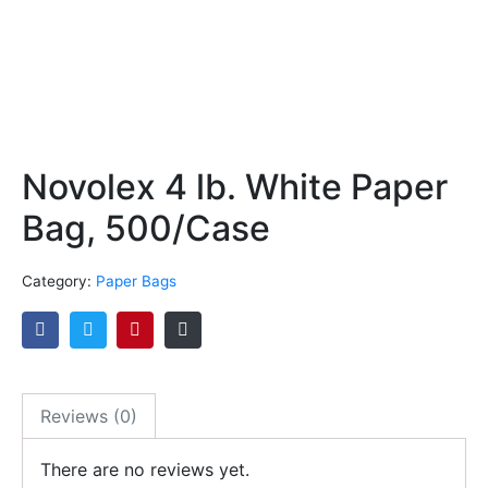
Novolex 4 lb. White Paper
Bag, 500/Case
Category:
Paper Bags
Reviews (0)
There are no reviews yet.