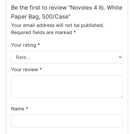
Be the first to review “Novolex 4 lb. White
Paper Bag, 500/Case”
Your email address will not be published.
Required fields are marked
*
Your rating
*
Your review
*
Name
*