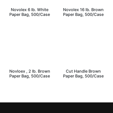
Novolex 6 lb. White
Novolex 16 lb. Brown
Paper Bag, 500/Case
Paper Bag, 500/Case
Novloex , 2 lb. Brown
Cut Handle Brown
Paper Bag, 500/Case
Paper Bag, 500/Case