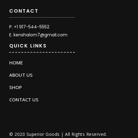
CONTACT
P. +1 917-544-5552
E. kenshalom7@gmail.com
QUICK LINKS
HOME
ABOUT US
SHOP
CONTACT US
© 2020 Superior Goods | All Rights Reserved.