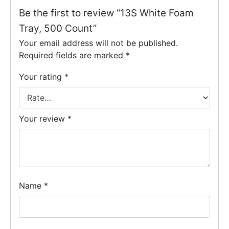
Be the first to review “13S White Foam
Tray, 500 Count”
Your email address will not be published.
Required fields are marked
*
Your rating
*
Your review
*
Name
*