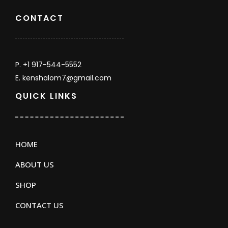
CONTACT
P. +1 917-544-5552
E. kenshalom7@gmail.com
QUICK LINKS
HOME
ABOUT US
SHOP
CONTACT US