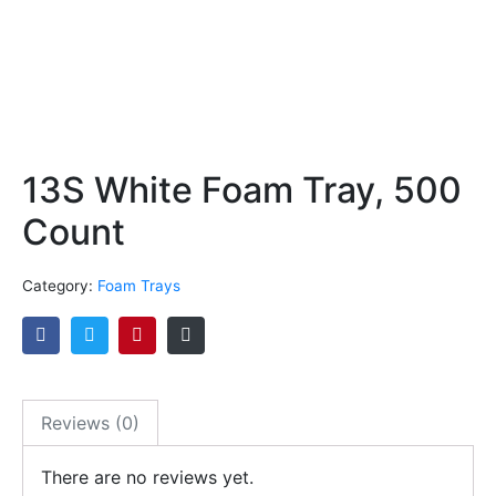
13S White Foam Tray, 500
Count
Category:
Foam Trays
Reviews (0)
There are no reviews yet.