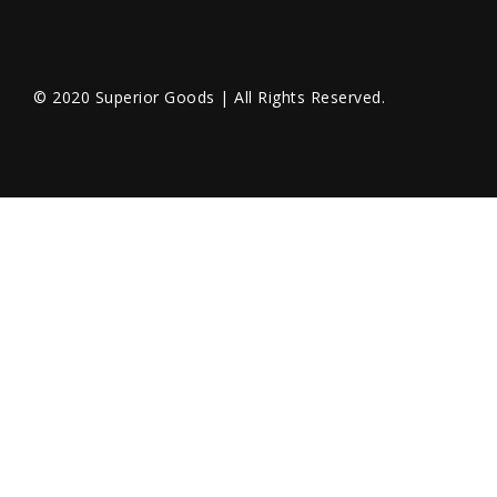
© 2020 Superior Goods | All Rights Reserved.