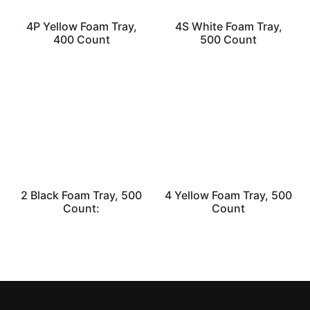
4P Yellow Foam Tray,
4S White Foam Tray,
400 Count
500 Count
2 Black Foam Tray, 500
4 Yellow Foam Tray, 500
Count:
Count