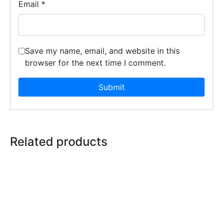
Email
*
Save my name, email, and website in this
browser for the next time I comment.
Related products