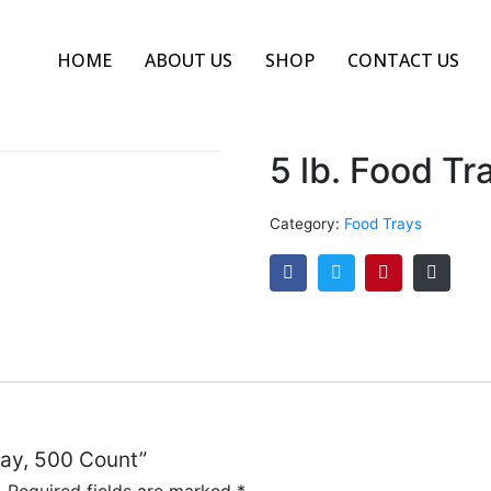
HOME
ABOUT US
SHOP
CONTACT US
5 lb. Food Tr
Category:
Food Trays
Tray, 500 Count”