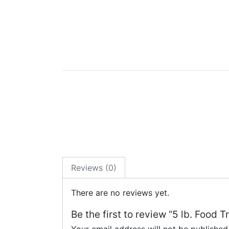
Reviews (0)
There are no reviews yet.
Be the first to review “5 lb. Food 