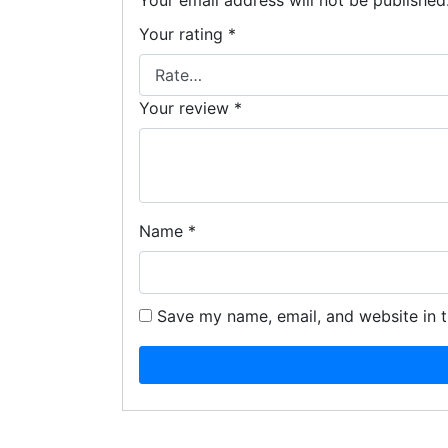
Your email address will not be published
Your rating
*
Your review
*
Name
*
Save my name, email, and website in t