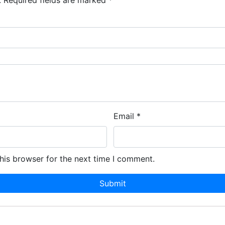
.
Required fields are marked
*
Email
*
his browser for the next time I comment.