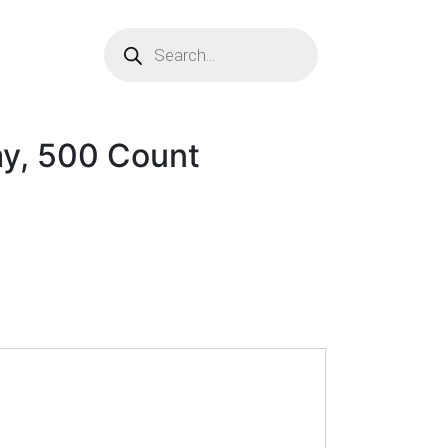
ay, 500 Count