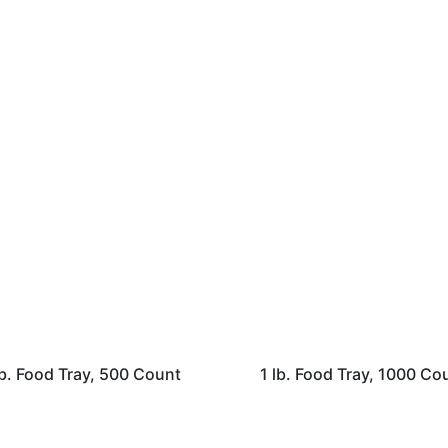
lb. Food Tray, 500 Count
1 lb. Food Tray, 1000 Co