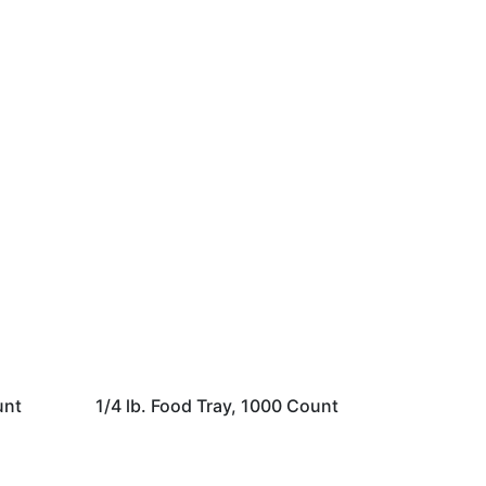
unt
1/4 lb. Food Tray, 1000 Count