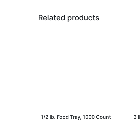
Related products
1/2 lb. Food Tray, 1000 Count
3 