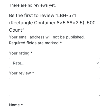
There are no reviews yet.
Be the first to review “LBH-571
(Rectangle Container 8×5.88×2.5), 500
Count”
Your email address will not be published.
Required fields are marked
*
Your rating
*
Your review
*
Name
*