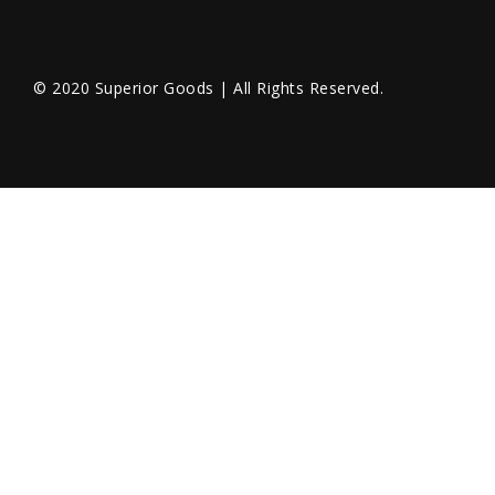
© 2020 Superior Goods | All Rights Reserved.