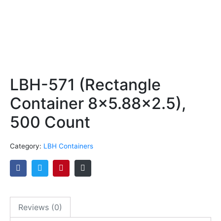
LBH-571 (Rectangle
Container 8×5.88×2.5),
500 Count
Category:
LBH Containers
Reviews (0)