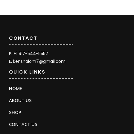
CONTACT
P. +1 917-544-5552
E. kenshalom7@gmail.com
QUICK LINKS
HOME
ABOUT US
SHOP
CONTACT US