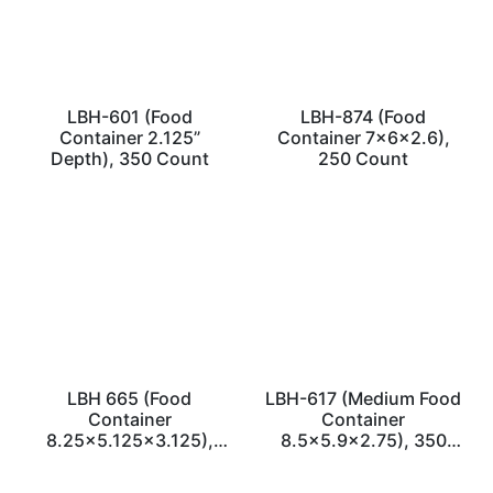
LBH-601 (Food
LBH-874 (Food
Container 2.125”
Container 7x6x2.6),
Depth), 350 Count
250 Count
LBH 665 (Food
LBH-617 (Medium Food
Container
Container
8.25×5.125×3.125),
8.5×5.9×2.75), 350
350 Count
Count