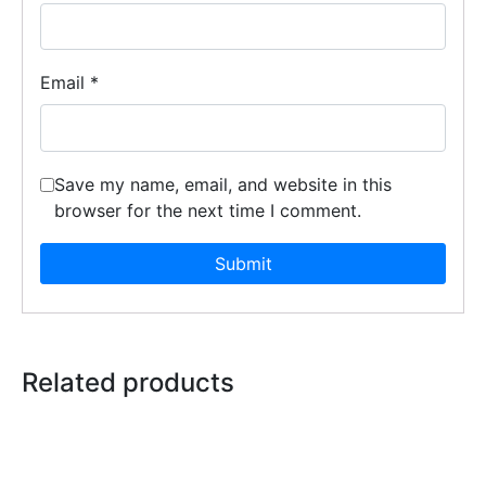
Email
*
Save my name, email, and website in this
browser for the next time I comment.
Related products