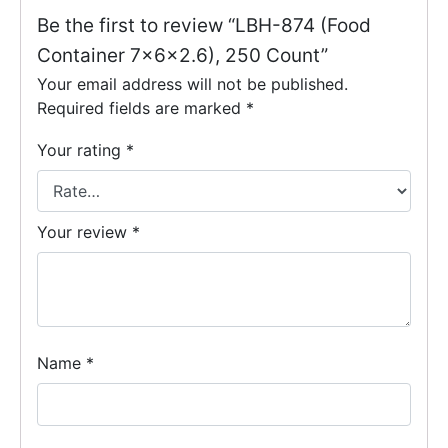
Be the first to review “LBH-874 (Food
Container 7x6x2.6), 250 Count”
Your email address will not be published.
Required fields are marked
*
Your rating
*
Your review
*
Name
*