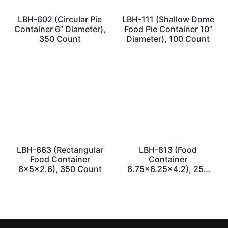
LBH-602 (Circular Pie
LBH-111 (Shallow Dome
Container 6” Diameter),
Food Pie Container 10”
350 Count
Diameter), 100 Count
LBH-663 (Rectangular
LBH-813 (Food
Food Container
Container
8x5x2.6), 350 Count
8.75×6.25×4.2), 250
Count