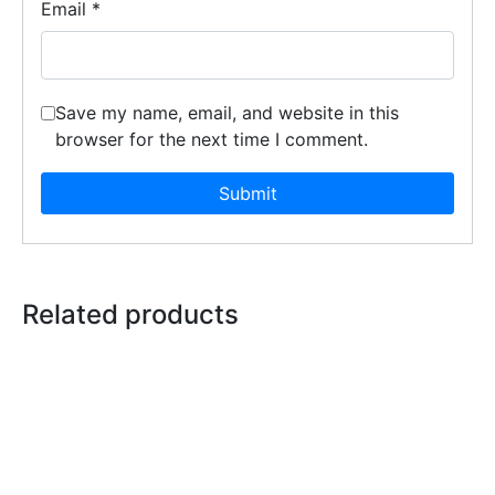
Email
*
Save my name, email, and website in this
browser for the next time I comment.
Related products