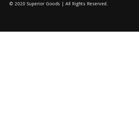
© 2020 Superior Goods | All Rights Reserved.