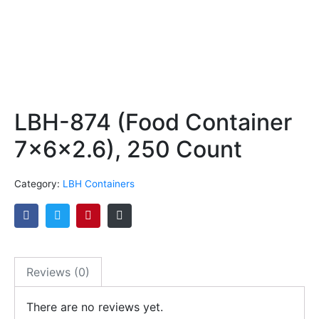
LBH-874 (Food Container
7x6x2.6), 250 Count
Category:
LBH Containers
Reviews (0)
There are no reviews yet.