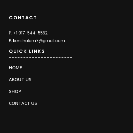
CONTACT
P. +1 917-544-5552
E. kenshalom7@gmail.com
QUICK LINKS
HOME
ABOUT US
SHOP
CONTACT US