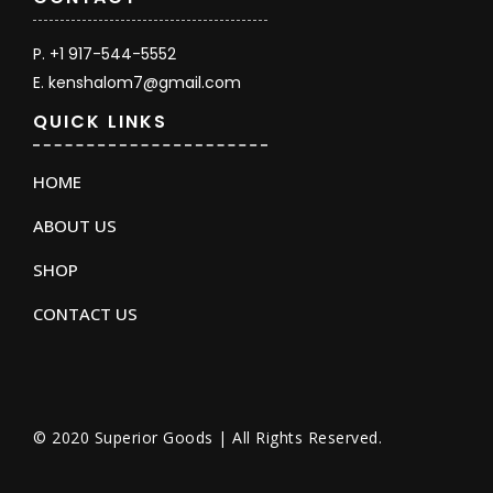
P. +1 917-544-5552
E. kenshalom7@gmail.com
QUICK LINKS
HOME
ABOUT US
SHOP
CONTACT US
© 2020 Superior Goods | All Rights Reserved.