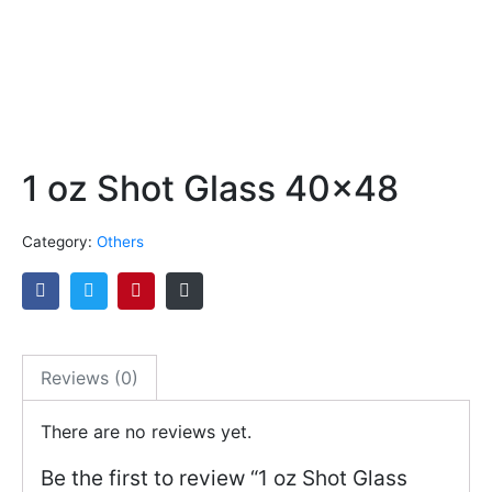
1 oz Shot Glass 40×48
Category:
Others
Reviews (0)
There are no reviews yet.
Be the first to review “1 oz Shot Glass