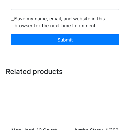
Save my name, email, and website in this
browser for the next time I comment.
Related products