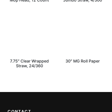
Mop Head, 12 Count
Jumbo Straw, 4/300
7.75″ Clear Wrapped
30″ MG Roll Paper
Straw, 24/360
CONTACT