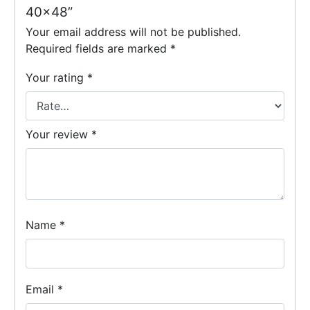
40×48”
Your email address will not be published.
Required fields are marked
*
Your rating
*
Your review
*
Name
*
Email
*