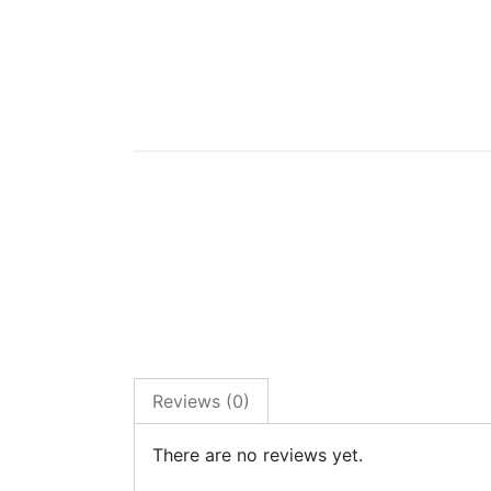
Reviews (0)
There are no reviews yet.