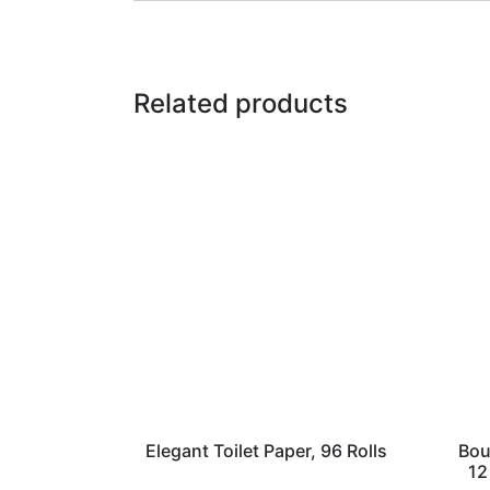
Related products
Elegant Toilet Paper, 96 Rolls
Bou
12