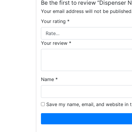
Be the first to review “Dispenser 
Your email address will not be published
Your rating
*
Your review
*
Name
*
Save my name, email, and website in t