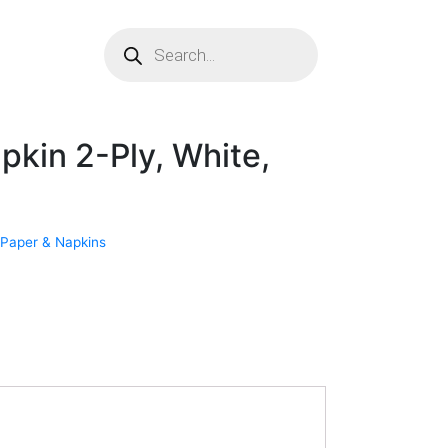
pkin 2-Ply, White,
 Paper & Napkins