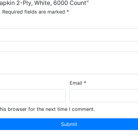
Napkin 2-Ply, White, 6000 Count”
.
Required fields are marked
*
Email
*
his browser for the next time I comment.