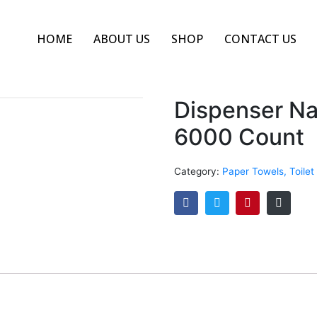
HOME
ABOUT US
SHOP
CONTACT US
Dispenser Na
6000 Count
Category:
Paper Towels, Toilet