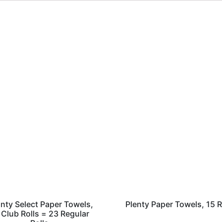
nty Select Paper Towels,
Plenty Paper Towels, 15 R
 Club Rolls = 23 Regular