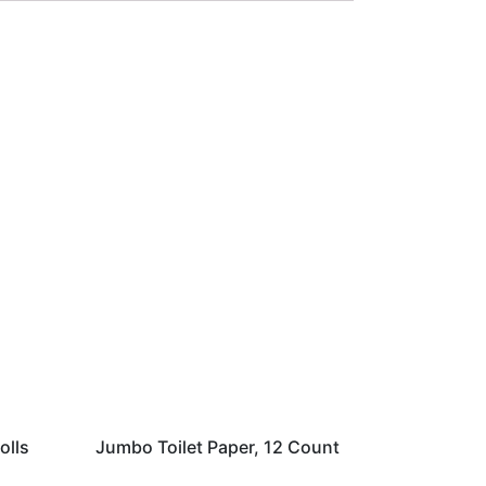
olls
Jumbo Toilet Paper, 12 Count