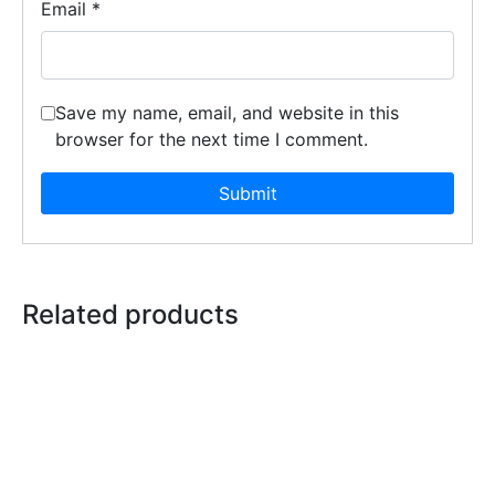
Email
*
Save my name, email, and website in this
browser for the next time I comment.
Related products