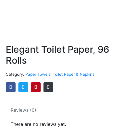
Elegant Toilet Paper, 96
Rolls
Category:
Paper Towels, Toilet Paper & Napkins
Reviews (0)
There are no reviews yet.