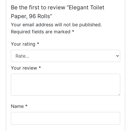
Be the first to review “Elegant Toilet
Paper, 96 Rolls”
Your email address will not be published.
Required fields are marked
*
Your rating
*
Your review
*
Name
*