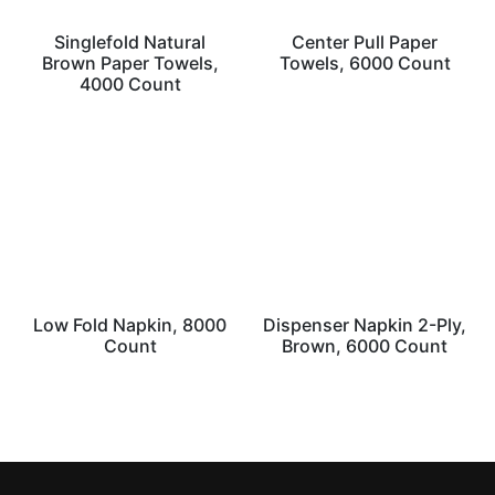
Singlefold Natural
Center Pull Paper
Brown Paper Towels,
Towels, 6000 Count
4000 Count
Low Fold Napkin, 8000
Dispenser Napkin 2-Ply,
Count
Brown, 6000 Count