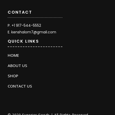
CONTACT
P. +1 917-544-5552
E. kenshalom7@gmail.com
QUICK LINKS
HOME
ABOUT US
SHOP
CONTACT US
© 2020 Superior Goods | All Rights Reserved.