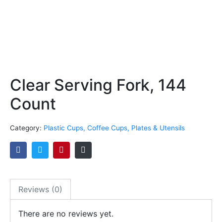
Clear Serving Fork, 144
Count
Category:
Plastic Cups, Coffee Cups, Plates & Utensils
Reviews (0)
There are no reviews yet.