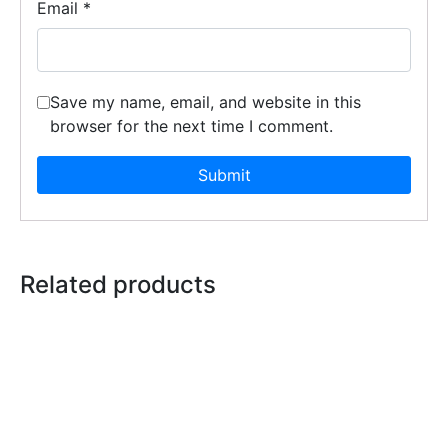
Email
*
Save my name, email, and website in this
browser for the next time I comment.
Related products