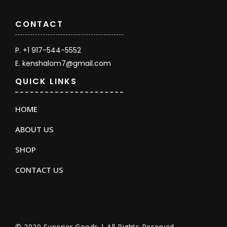
CONTACT
P. +1 917-544-5552
E. kenshalom7@gmail.com
QUICK LINKS
HOME
ABOUT US
SHOP
CONTACT US
© 2020 Superior Goods | All Rights Reserved.