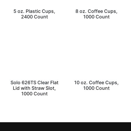
5 oz. Plastic Cups,
8 oz. Coffee Cups,
2400 Count
1000 Count
Solo 626TS Clear Flat
10 oz. Coffee Cups,
Lid with Straw Slot,
1000 Count
1000 Count