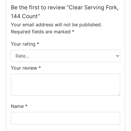
Be the first to review “Clear Serving Fork,
144 Count”
Your email address will not be published.
Required fields are marked
*
Your rating
*
Your review
*
Name
*