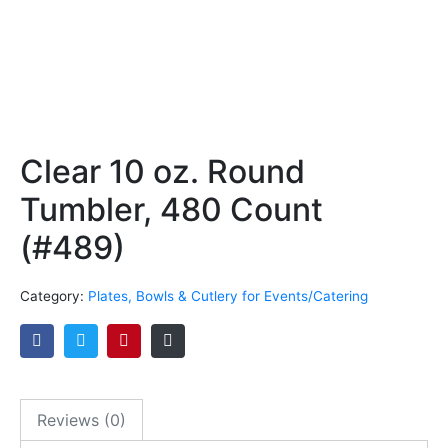
Clear 10 oz. Round
Tumbler, 480 Count
(#489)
Category:
Plates, Bowls & Cutlery for Events/Catering
Reviews (0)