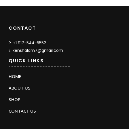
CONTACT
P. +1 917-544-5552
E. kenshalom7@gmail.com
QUICK LINKS
HOME
ABOUT US
SHOP
CONTACT US