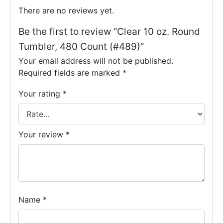
There are no reviews yet.
Be the first to review “Clear 10 oz. Round
Tumbler, 480 Count (#489)”
Your email address will not be published.
Required fields are marked
*
Your rating
*
Your review
*
Name
*