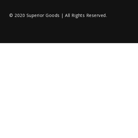
© 2020 Superior Goods | All Rights Reserved.