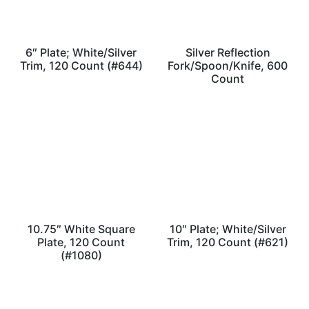
6″ Plate; White/Silver
Silver Reflection
Trim, 120 Count (#644)
Fork/Spoon/Knife, 600
Count
10.75″ White Square
10″ Plate; White/Silver
Plate, 120 Count
Trim, 120 Count (#621)
(#1080)