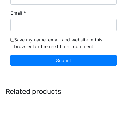
Email
*
Save my name, email, and website in this
browser for the next time I comment.
Related products