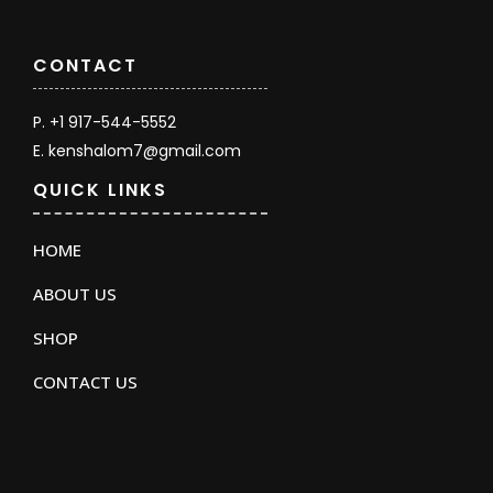
CONTACT
P. +1 917-544-5552
E. kenshalom7@gmail.com
QUICK LINKS
HOME
ABOUT US
SHOP
CONTACT US