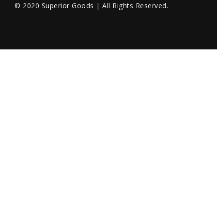
© 2020 Superior Goods | All Rights Reserved.