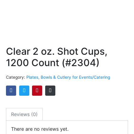
Clear 2 oz. Shot Cups,
1200 Count (#2304)
Category:
Plates, Bowls & Cutlery for Events/Catering
Reviews (0)
There are no reviews yet.