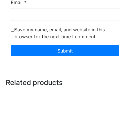
Email
*
Save my name, email, and website in this
browser for the next time I comment.
Related products