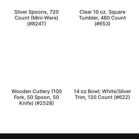
Silver Spoons, 720
Clear 10 oz. Square
Count (Mini-Ware)
Tumbler, 480 Count
(#824T)
(#653)
Wooden Cutlery (100
14 oz Bowl; White/Silver
Fork, 50 Spoon, 50
Trim, 120 Count (#622)
Knife) (#2528)