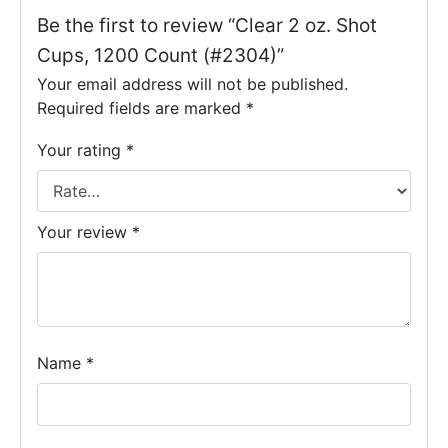
Be the first to review “Clear 2 oz. Shot
Cups, 1200 Count (#2304)”
Your email address will not be published.
Required fields are marked
*
Your rating
*
Your review
*
Name
*