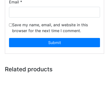
Email
*
Save my name, email, and website in this
browser for the next time I comment.
Related products