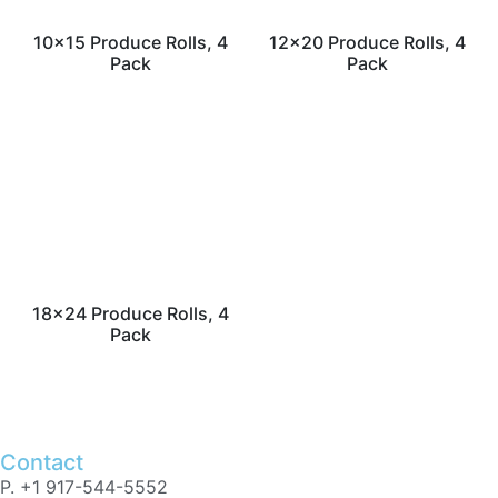
10×15 Produce Rolls, 4
12×20 Produce Rolls, 4
Pack
Pack
18×24 Produce Rolls, 4
Pack
Contact
P. +1 917-544-5552