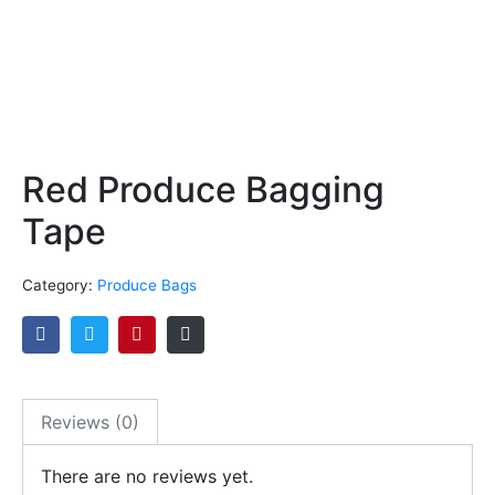
Red Produce Bagging
Tape
Category:
Produce Bags
Reviews (0)
There are no reviews yet.