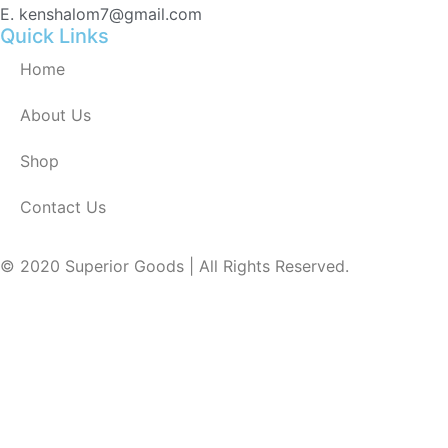
E. kenshalom7@gmail.com
Quick Links
Home
About Us
Shop
Contact Us
© 2020 Superior Goods | All Rights Reserved.