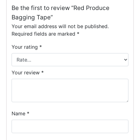
Be the first to review “Red Produce
Bagging Tape”
Your email address will not be published.
Required fields are marked
*
Your rating
*
Your review
*
Name
*