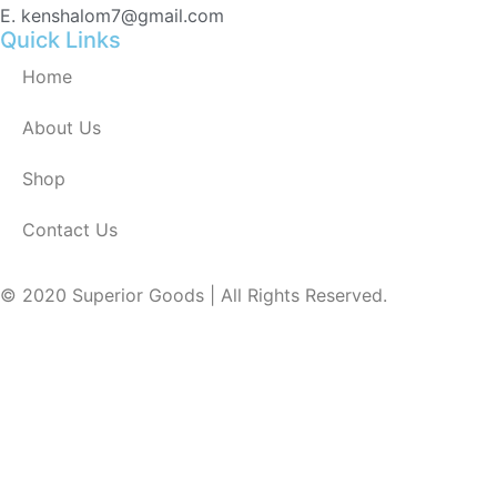
E. kenshalom7@gmail.com
Quick Links
Home
About Us
Shop
Contact Us
© 2020 Superior Goods | All Rights Reserved.