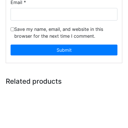
Email
*
Save my name, email, and website in this
browser for the next time I comment.
Related products