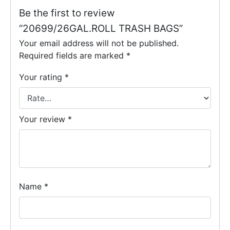
Be the first to review
“20699/26GAL.ROLL TRASH BAGS”
Your email address will not be published.
Required fields are marked
*
Your rating
*
Your review
*
Name
*