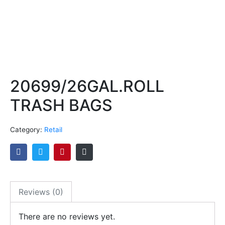
20699/26GAL.ROLL
TRASH BAGS
Category:
Retail
Reviews (0)
There are no reviews yet.