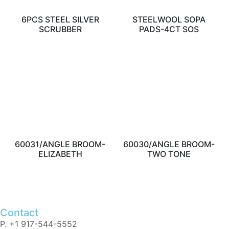
6PCS STEEL SILVER
STEELWOOL SOPA
SCRUBBER
PADS-4CT SOS
60031/ANGLE BROOM-
60030/ANGLE BROOM-
ELIZABETH
TWO TONE
Contact
P. +1 917-544-5552