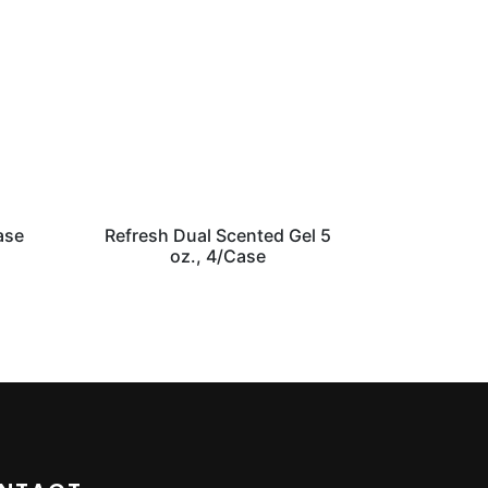
ase
Refresh Dual Scented Gel 5
oz., 4/Case