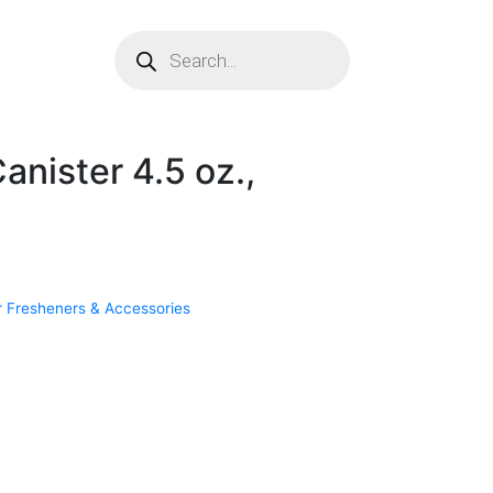
anister 4.5 oz.,
r Fresheners & Accessories