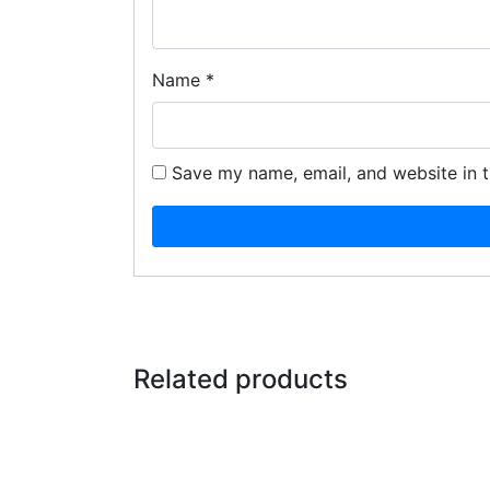
Name
*
Save my name, email, and website in t
Related products