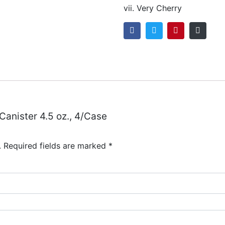
vii. Very Cherry
 Canister 4.5 oz., 4/Case
.
Required fields are marked
*