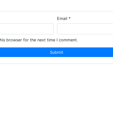
Email
*
his browser for the next time I comment.