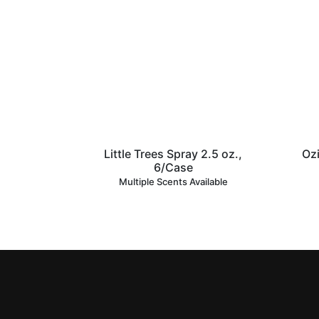
Little Trees Spray 2.5 oz.,
Ozi
6/Case
Multiple Scents Available