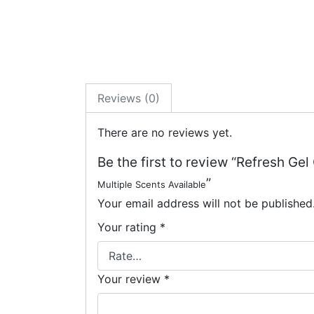
Reviews (0)
There are no reviews yet.
Be the first to review “Refresh Gel
”
Multiple Scents Available
Your email address will not be published
Your rating
*
Your review
*