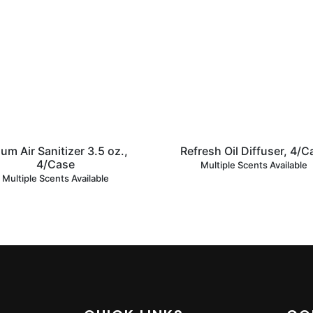
um Air Sanitizer 3.5 oz.,
Refresh Oil Diffuser, 4/C
4/Case
Multiple Scents Available
Multiple Scents Available