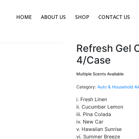
HOME
ABOUT US
SHOP
CONTACT US
Refresh Gel C
4/Case
Multiple Scents Available
Category:
Auto & Household Ai
i. Fresh Linen
ii. Cucumber Lemon
iii. Pina Colada
iv. New Car
v. Hawaiian Sunrise
vi. Summer Breeze