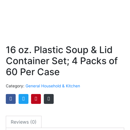
16 oz. Plastic Soup & Lid
Container Set; 4 Packs of
60 Per Case
Category:
General Household & Kitchen
Reviews (0)