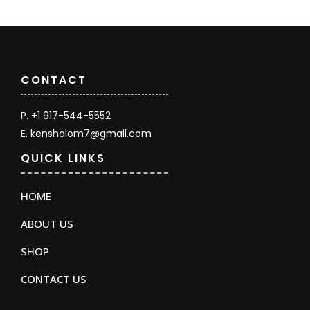
CONTACT
P. +1 917-544-5552
E. kenshalom7@gmail.com
QUICK LINKS
HOME
ABOUT US
SHOP
CONTACT US