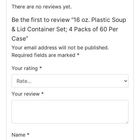
There are no reviews yet.
Be the first to review “16 oz. Plastic Soup
& Lid Container Set; 4 Packs of 60 Per
Case”
Your email address will not be published.
Required fields are marked
*
Your rating
*
Your review
*
Name
*