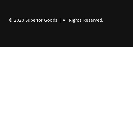
© 2020 Superior Goods | All Rights Reserved.