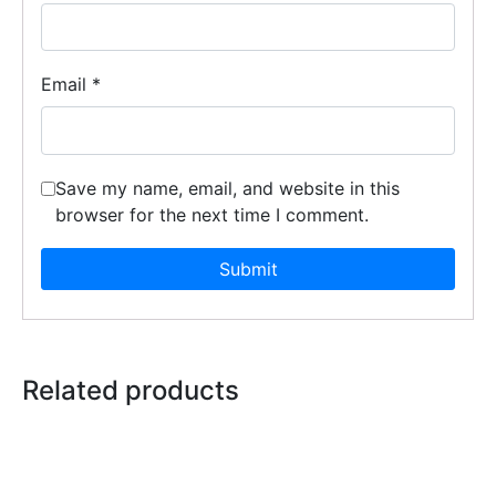
Email
*
Save my name, email, and website in this
browser for the next time I comment.
Related products