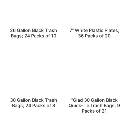
26 Gallon Black Trash
7” White Plastic Plates;
Bags; 24 Packs of 10
36 Packs of 20
30 Gallon Black Trash
“Glad 30 Gallon Black
Bags; 24 Packs of 8
Quick-Tie Trash Bags; 9
Packs of 21