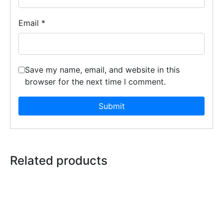
Email
*
Save my name, email, and website in this
browser for the next time I comment.
Related products