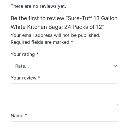
There are no reviews yet.
Be the first to review “Sure-Tuff 13 Gallon
White Kitchen Bags; 24 Packs of 12”
Your email address will not be published.
Required fields are marked
*
Your rating
*
Your review
*
Name
*