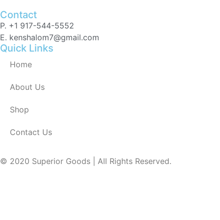
Contact
P. +1 917-544-5552
E. kenshalom7@gmail.com
Quick Links
Home
About Us
Shop
Contact Us
© 2020 Superior Goods | All Rights Reserved.