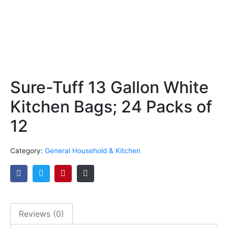
Sure-Tuff 13 Gallon White
Kitchen Bags; 24 Packs of
12
Category:
General Household & Kitchen
Reviews (0)