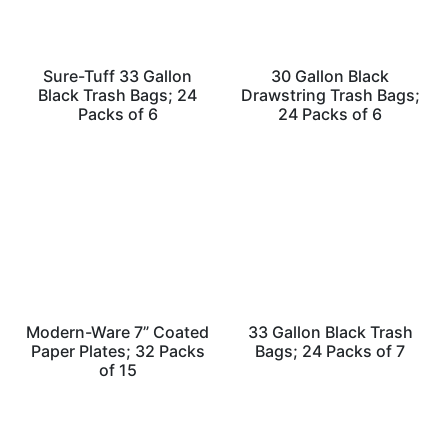
Sure-Tuff 33 Gallon
30 Gallon Black
Black Trash Bags; 24
Drawstring Trash Bags;
Packs of 6
24 Packs of 6
Modern-Ware 7” Coated
33 Gallon Black Trash
Paper Plates; 32 Packs
Bags; 24 Packs of 7
of 15