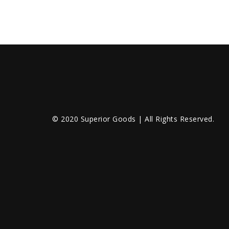
© 2020 Superior Goods | All Rights Reserved.