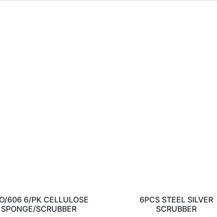
O/606 6/PK CELLULOSE
6PCS STEEL SILVER
SPONGE/SCRUBBER
SCRUBBER