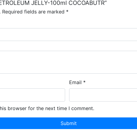
NE PETROLEUM JELLY-100ml COCOABUTR”
.
Required fields are marked
*
Email
*
his browser for the next time I comment.