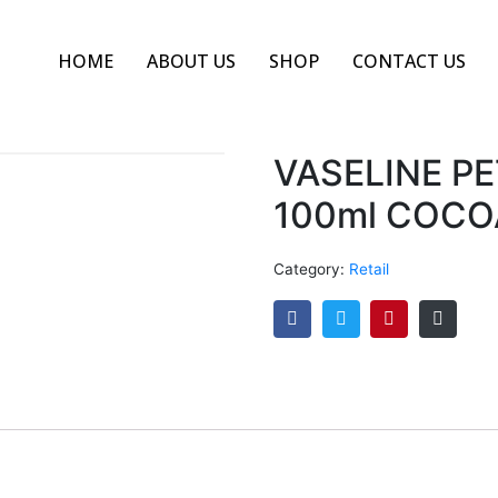
HOME
ABOUT US
SHOP
CONTACT US
VASELINE P
100ml COC
Category:
Retail