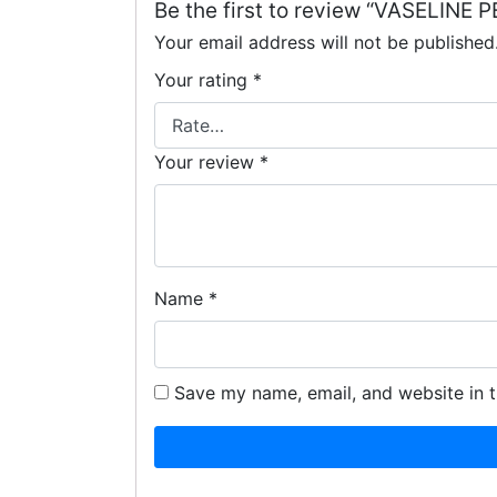
Be the first to review “VASELI
Your email address will not be published
Your rating
*
Your review
*
Name
*
Save my name, email, and website in t