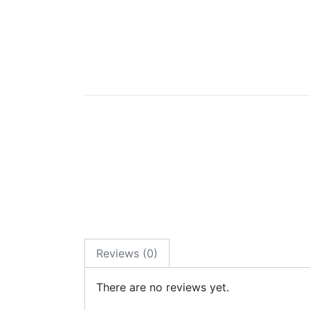
Reviews (0)
There are no reviews yet.