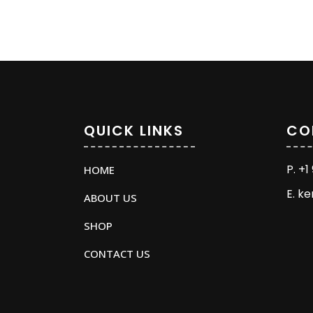
QUICK LINKS
CO
P. +
HOME
E. k
ABOUT US
SHOP
CONTACT US