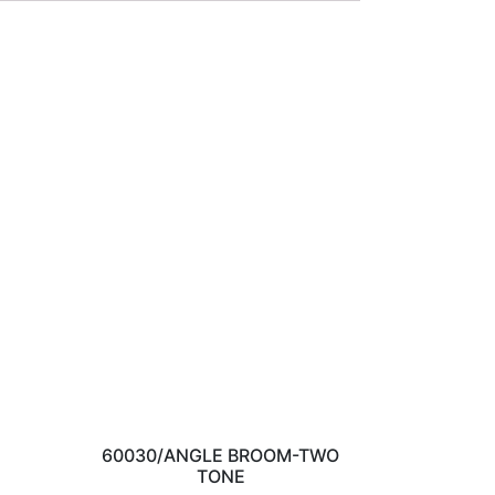
60030/ANGLE BROOM-TWO
TONE