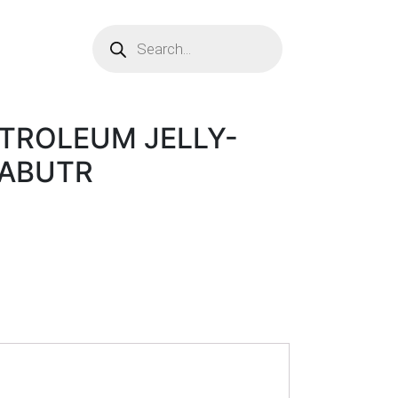
ETROLEUM JELLY-
OABUTR