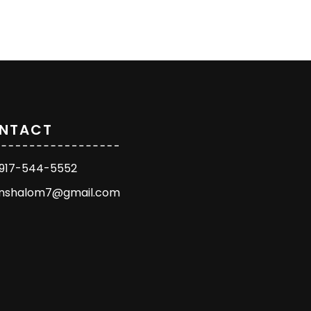
NTACT
1 917-544-5552
enshalom7@gmail.com