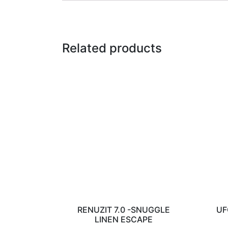
Related products
RENUZIT 7.0 -SNUGGLE
UF
LINEN ESCAPE