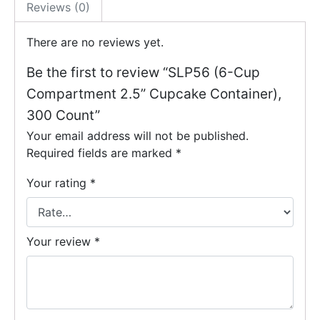
Reviews (0)
There are no reviews yet.
Be the first to review “SLP56 (6-Cup
Compartment 2.5” Cupcake Container),
300 Count”
Your email address will not be published.
Required fields are marked
*
Your rating
*
Your review
*