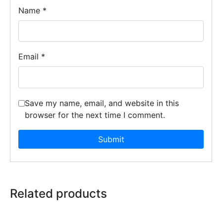
Name
*
Email
*
Save my name, email, and website in this
browser for the next time I comment.
Related products