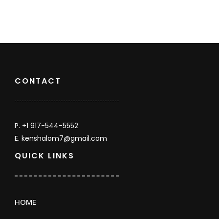
Count
CONTACT
P. +1 917-544-5552
E. kenshalom7@gmail.com
QUICK LINKS
HOME