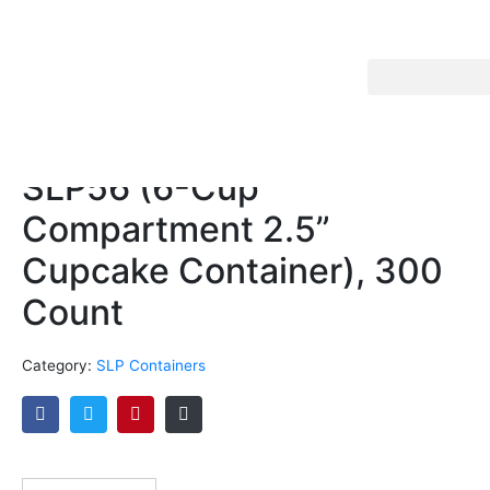
SLP56 (6-Cup
Compartment 2.5”
Cupcake Container), 300
Count
Category:
SLP Containers