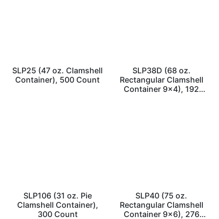
SLP25 (47 oz. Clamshell
SLP38D (68 oz.
Container), 500 Count
Rectangular Clamshell
Container 9×4), 192
Count
SLP106 (31 oz. Pie
SLP40 (75 oz.
Clamshell Container),
Rectangular Clamshell
300 Count
Container 9×6), 276