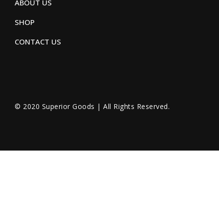
ABOUT US
SHOP
CONTACT US
© 2020 Superior Goods | All Rights Reserved.