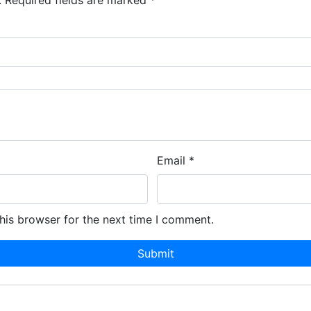
.
Required fields are marked
*
Email
*
his browser for the next time I comment.