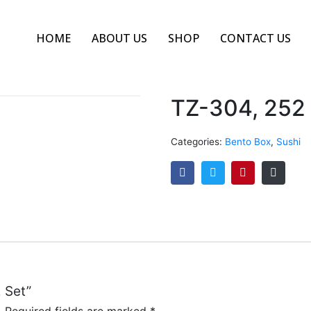
HOME
ABOUT US
SHOP
CONTACT US
TZ-304, 252
Categories:
Bento Box
,
Sushi
2 Set”