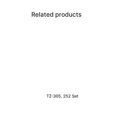
Related products
TZ-305, 252 Set