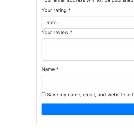
Your email address will not be published
Your rating
*
Your review
*
Name
*
Save my name, email, and website in t