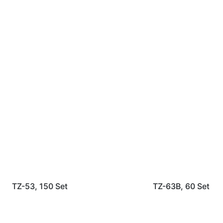
TZ-53, 150 Set
TZ-63B, 60 Set