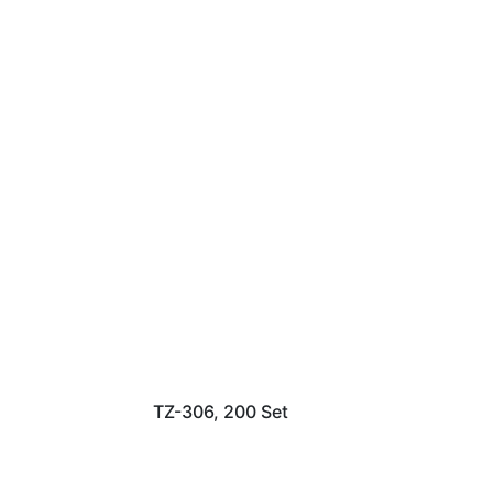
TZ-306, 200 Set