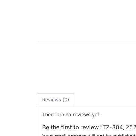
Reviews (0)
There are no reviews yet.
Be the first to review “TZ-304, 25