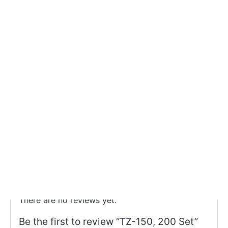
TZ-150, 200 Set
Categories:
Clear Blue Sushi Tray
,
Sushi
Reviews (0)
There are no reviews yet.
Be the first to review “TZ-150, 200 Set”