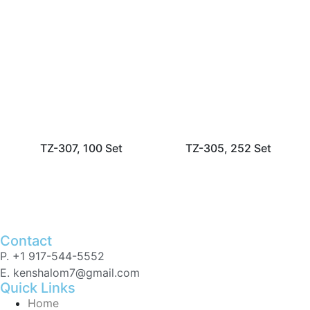
TZ-307, 100 Set
TZ-305, 252 Set
Contact
P. +1 917-544-5552
E. kenshalom7@gmail.com
Quick Links
Home