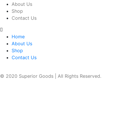
About Us
Shop
Contact Us
Home
About Us
Shop
Contact Us
© 2020 Superior Goods | All Rights Reserved.