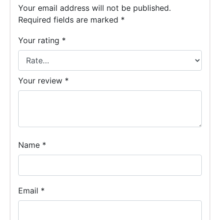
Your email address will not be published.
Required fields are marked
*
Your rating
*
Your review
*
Name
*
Email
*