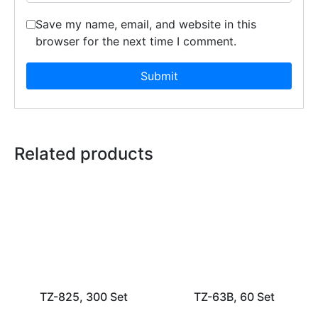
Save my name, email, and website in this
browser for the next time I comment.
Related products
TZ-825, 300 Set
TZ-63B, 60 Set