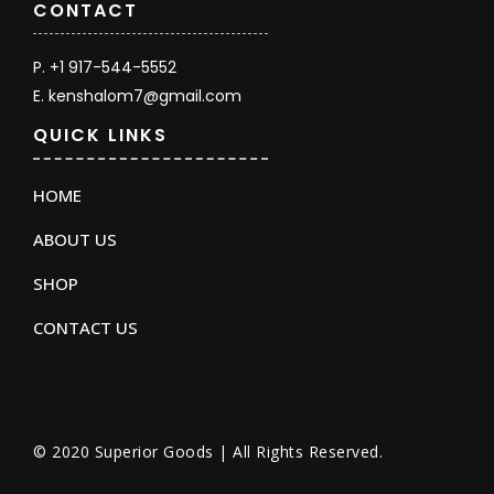
CONTACT
P. +1 917-544-5552
E. kenshalom7@gmail.com
QUICK LINKS
HOME
ABOUT US
SHOP
CONTACT US
© 2020 Superior Goods | All Rights Reserved.