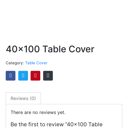
40×100 Table Cover
Category:
Table Cover
Reviews (0)
There are no reviews yet.
Be the first to review “40×100 Table