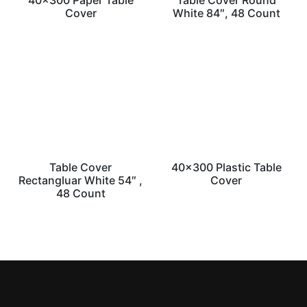
40×300 Paper Table
Table Cover Round
Cover
White 84″, 48 Count
Table Cover
40×300 Plastic Table
Rectangluar White 54″ ,
Cover
48 Count