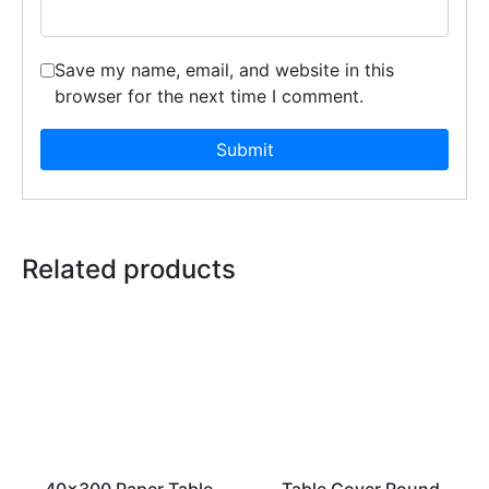
Save my name, email, and website in this
browser for the next time I comment.
Related products