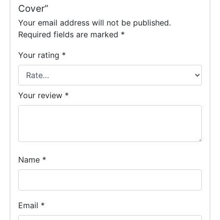
Cover”
Your email address will not be published.
Required fields are marked
*
Your rating
*
Your review
*
Name
*
Email
*