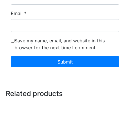
Email
*
Save my name, email, and website in this
browser for the next time I comment.
Related products