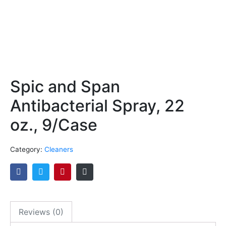
Spic and Span
Antibacterial Spray, 22
oz., 9/Case
Category:
Cleaners
Reviews (0)