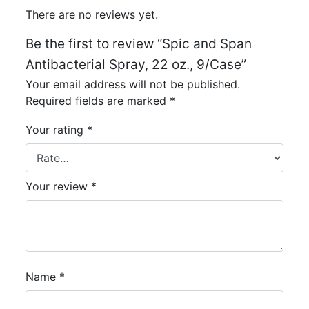
There are no reviews yet.
Be the first to review “Spic and Span
Antibacterial Spray, 22 oz., 9/Case”
Your email address will not be published.
Required fields are marked
*
Your rating
*
Your review
*
Name
*