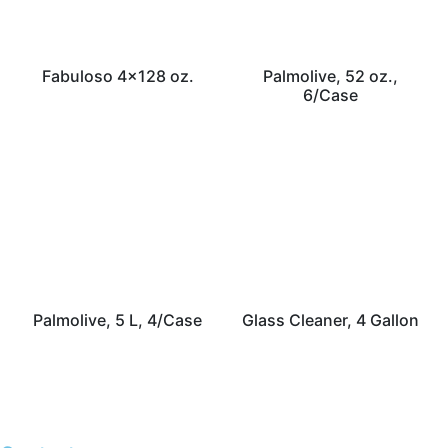
Fabuloso 4×128 oz.
Palmolive, 52 oz.,
6/Case
Palmolive, 5 L, 4/Case
Glass Cleaner, 4 Gallon