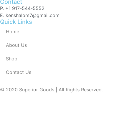
Contact
P. +1 917-544-5552
E. kenshalom7@gmail.com
Quick Links
Home
About Us
Shop
Contact Us
© 2020 Superior Goods | All Rights Reserved.