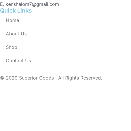
E. kenshalom7@gmail.com
Quick Links
Home
About Us
Shop
Contact Us
© 2020 Superior Goods | All Rights Reserved.