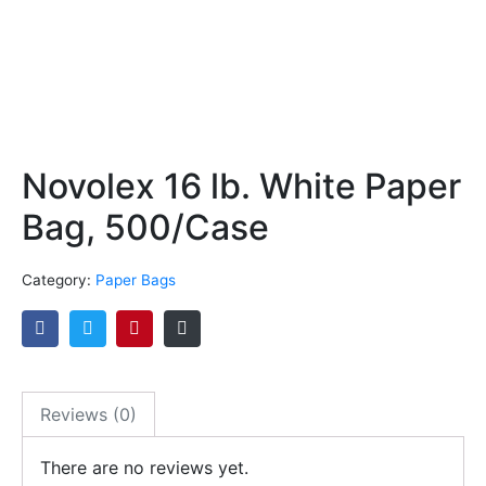
Novolex 16 lb. White Paper
Bag, 500/Case
Category:
Paper Bags
Reviews (0)
There are no reviews yet.