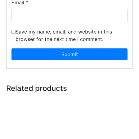
Email
*
Save my name, email, and website in this
browser for the next time I comment.
Related products