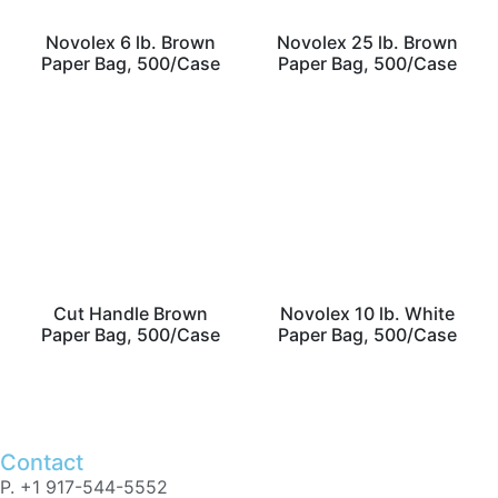
Novolex 6 lb. Brown
Novolex 25 lb. Brown
Paper Bag, 500/Case
Paper Bag, 500/Case
Cut Handle Brown
Novolex 10 lb. White
Paper Bag, 500/Case
Paper Bag, 500/Case
Contact
P. +1 917-544-5552