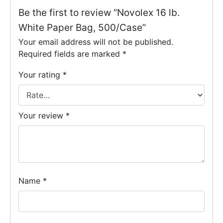
Be the first to review “Novolex 16 lb.
White Paper Bag, 500/Case”
Your email address will not be published.
Required fields are marked
*
Your rating
*
Your review
*
Name
*