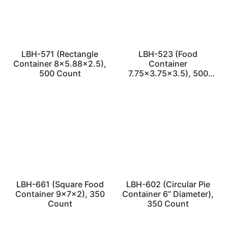
LBH-571 (Rectangle
LBH-523 (Food
Container 8×5.88×2.5),
Container
500 Count
7.75×3.75×3.5), 500
Count
LBH-661 (Square Food
LBH-602 (Circular Pie
Container 9x7x2), 350
Container 6” Diameter),
Count
350 Count