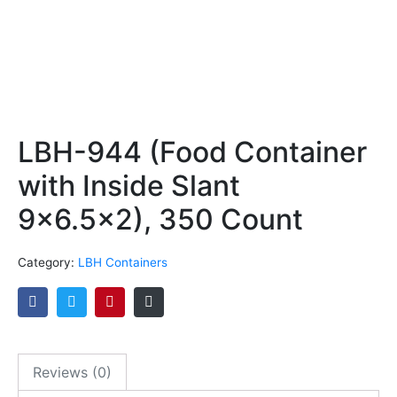
LBH-944 (Food Container
with Inside Slant
9×6.5×2), 350 Count
Category:
LBH Containers
Reviews (0)