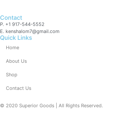
Contact
P. +1 917-544-5552
E. kenshalom7@gmail.com
Quick Links
Home
About Us
Shop
Contact Us
© 2020 Superior Goods | All Rights Reserved.