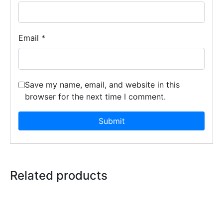
Email
*
Save my name, email, and website in this
browser for the next time I comment.
Related products