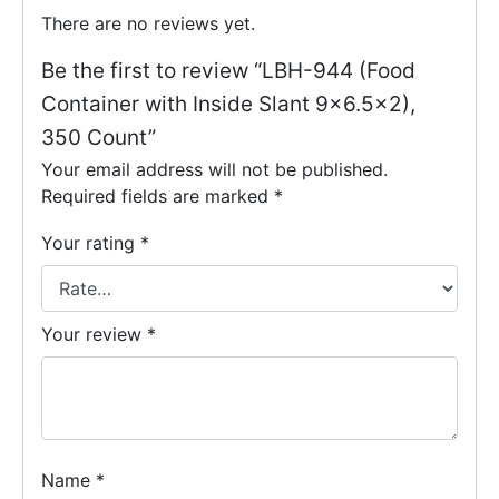
There are no reviews yet.
Be the first to review “LBH-944 (Food
Container with Inside Slant 9×6.5×2),
350 Count”
Your email address will not be published.
Required fields are marked
*
Your rating
*
Your review
*
Name
*