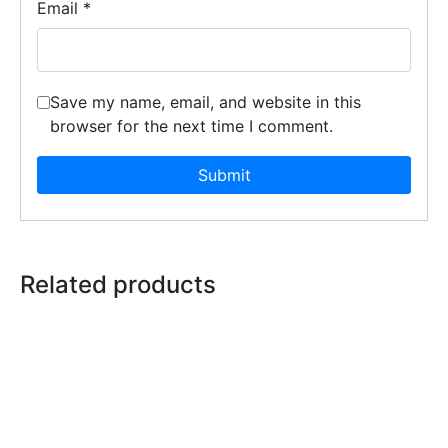
Email
*
Save my name, email, and website in this
browser for the next time I comment.
Related products