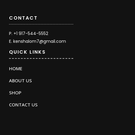
CONTACT
P. +1 917-544-5552
E. kenshalom7@gmail.com
QUICK LINKS
HOME
ABOUT US
SHOP
CONTACT US