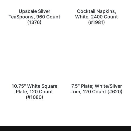
Upscale Silver
Cocktail Napkins,
TeaSpoons, 960 Count
White, 2400 Count
(1376)
(#1981)
10.75″ White Square
7.5″ Plate; White/Silver
Plate, 120 Count
Trim, 120 Count (#620)
(#1080)