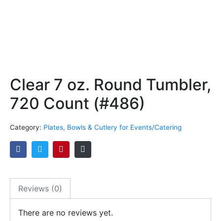
Clear 7 oz. Round Tumbler,
720 Count (#486)
Category:
Plates, Bowls & Cutlery for Events/Catering
Reviews (0)
There are no reviews yet.