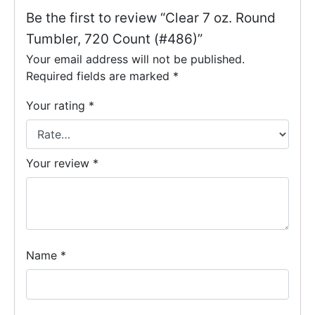
Be the first to review “Clear 7 oz. Round
Tumbler, 720 Count (#486)”
Your email address will not be published.
Required fields are marked
*
Your rating
*
Your review
*
Name
*