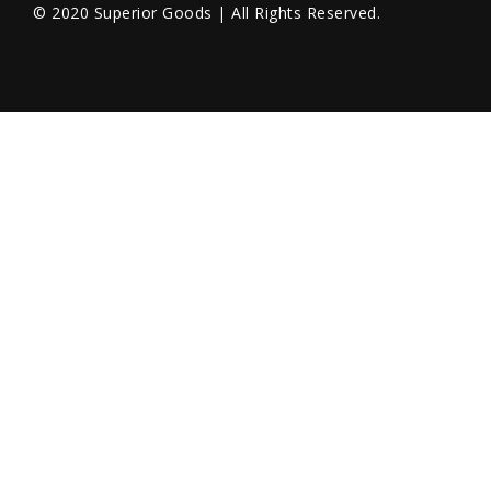
© 2020 Superior Goods | All Rights Reserved.