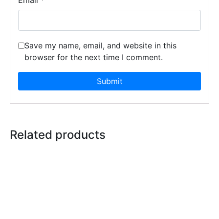
Save my name, email, and website in this
browser for the next time I comment.
Related products