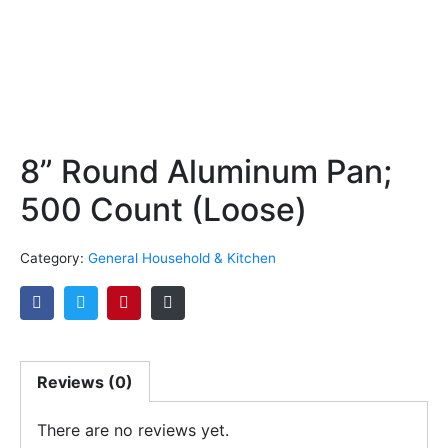
8” Round Aluminum Pan;
500 Count (Loose)
Category:
General Household & Kitchen
Reviews (0)
There are no reviews yet.