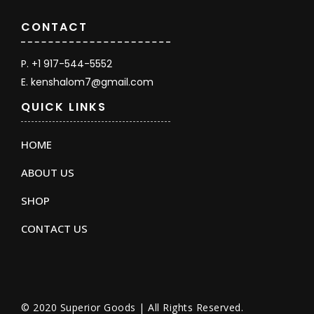
CONTACT
P. +1 917-544-5552
E. kenshalom7@gmail.com
QUICK LINKS
HOME
ABOUT US
SHOP
CONTACT US
© 2020 Superior Goods | All Rights Reserved.