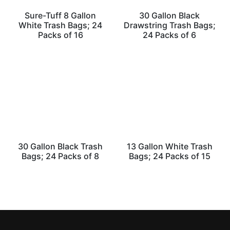
Sure-Tuff 8 Gallon
30 Gallon Black
White Trash Bags; 24
Drawstring Trash Bags;
Packs of 16
24 Packs of 6
30 Gallon Black Trash
13 Gallon White Trash
Bags; 24 Packs of 8
Bags; 24 Packs of 15