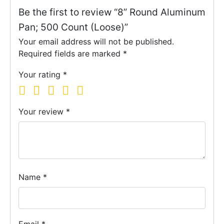
Be the first to review “8” Round Aluminum
Pan; 500 Count (Loose)”
Your email address will not be published.
Required fields are marked
*
Your rating
*
Your review
*
Name
*
Email
*