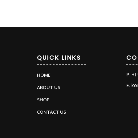
QUICK LINKS
CO
P. +
HOME
E. k
ABOUT US
SHOP
CONTACT US