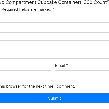
-Cup Compartment Cupcake Container), 300 Count”
.
Required fields are marked
*
Email
*
his browser for the next time I comment.