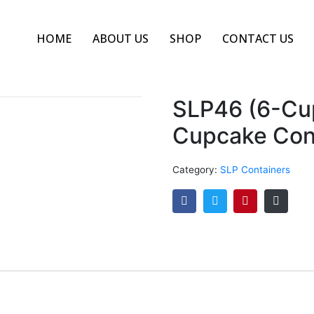
HOME
ABOUT US
SHOP
CONTACT US
SLP46 (6-Cu
Cupcake Cont
Category:
SLP Containers