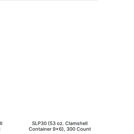
ll
SLP30 (53 oz. Clamshell
t
Container 9×6), 300 Count