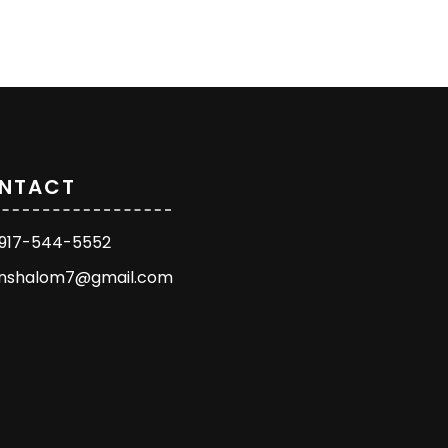
NTACT
1 917-544-5552
enshalom7@gmail.com