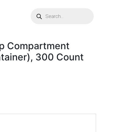
p Compartment
ainer), 300 Count