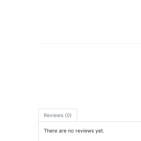
Reviews (0)
There are no reviews yet.