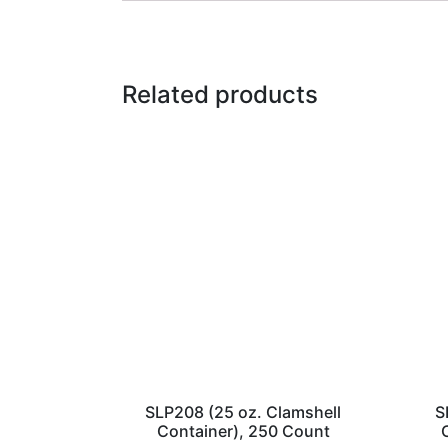
Related products
SLP208 (25 oz. Clamshell
S
Container), 250 Count