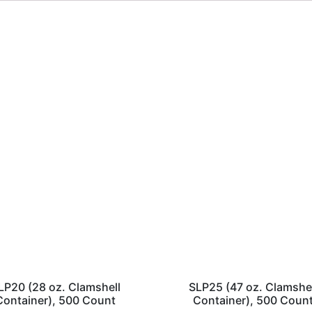
LP20 (28 oz. Clamshell
SLP25 (47 oz. Clamshe
Container), 500 Count
Container), 500 Coun