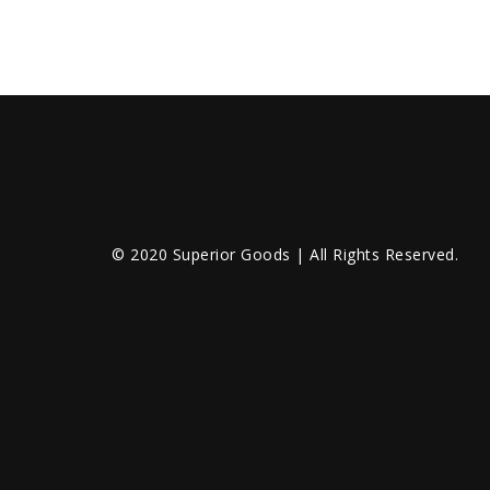
© 2020 Superior Goods | All Rights Reserved.