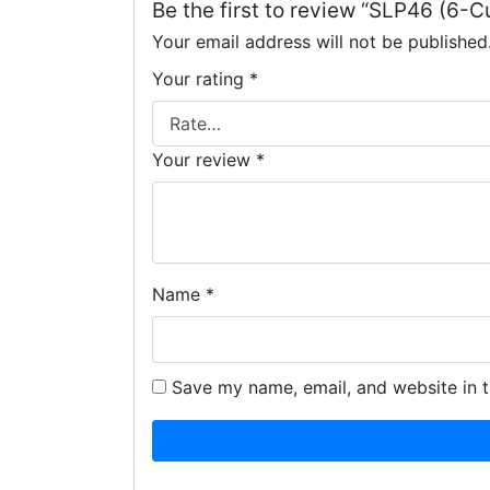
Be the first to review “SLP46 (6
Your email address will not be published
Your rating
*
Your review
*
Name
*
Save my name, email, and website in t