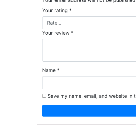
Your email address will not be published
Your rating
*
Your review
*
Name
*
Save my name, email, and website in t