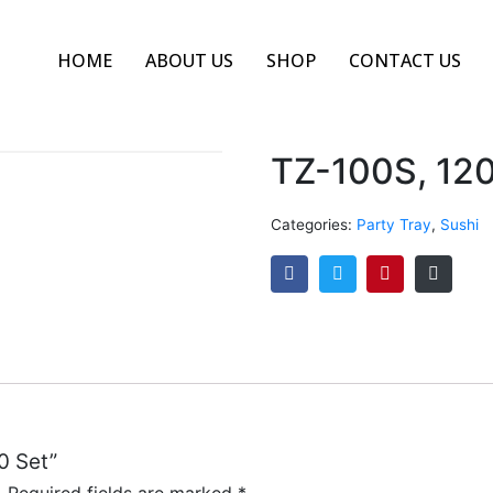
HOME
ABOUT US
SHOP
CONTACT US
TZ-100S, 120
Categories:
Party Tray
,
Sushi
0 Set”